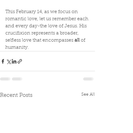
This February 14, as we focus on 
romantic love, let us remember each 
and every day-the love of Jesus. His 
crucifixion represents a broader, 
selfless love that encompasses 
all
 of 
humanity.
See All
Recent Posts