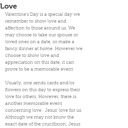
Love
Valentine's Day is a special day we 
remember to show love and 
affection to those around us. We 
may choose to take our spouse or 
loved ones on a date, or make a 
fancy dinner at home. However we 
choose to show love and 
appreciation on this date, it can 
prove to be a memorable event.
Usually, one sends cards and/or 
flowers on this day to express their 
love for others. However, there is 
another memorable event 
concerning love.  Jesus' love for us. 
Although we may not know the 
exact date of the crucifixion, Jesus 