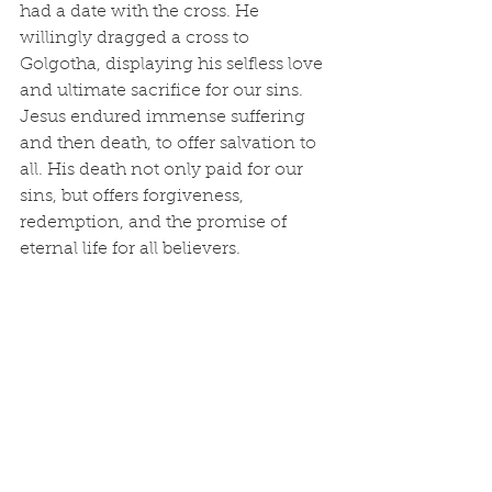
had a date with the cross. He 
willingly dragged a cross to 
Golgotha, displaying his selfless love 
and ultimate sacrifice for our sins. 
Jesus endured immense suffering 
and then death, to offer salvation to 
all. His death not only paid for our 
sins, but offers forgiveness, 
redemption, and the promise of 
eternal life for all believers.