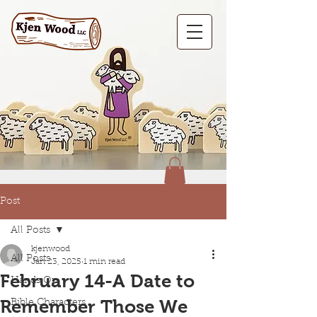
Post
All Posts
kjenwood
All Posts
Jan 23, 2025
1 min read
February 14-A Date to
Hands On
Remember Those We
Bible Characters