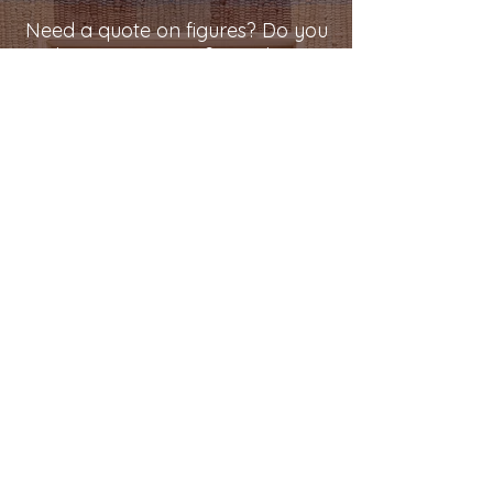
Need a quote on figures? Do you
have comments? Email at:
kjenwood@outlook.com
®
Kjen Wood
Quality Comes First,
When It's Built to Last
®
© 2023 by Kjen Wood.