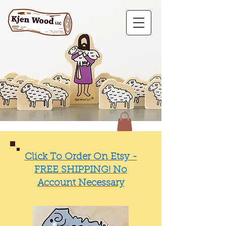
Click To Order On Etsy -
FREE SHIPPING! No
Account Necessary