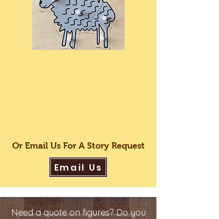
Peg
Puzzles
Now
Available!
Or Email Us For A Story Request
Email Us
Need a quote on figures? Do you