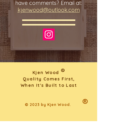
have comments? Email at:
kjenwood@outlook.com
®
Kjen Wood
Quality Comes First,
When It's Built to Last
®
© 2023 by Kjen Wood.