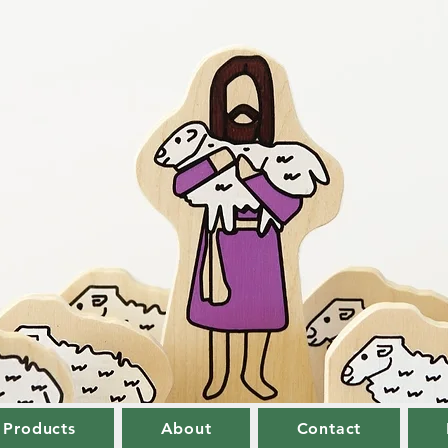
 Products
About
Contact