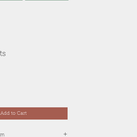
ts
Add to Cart
tem