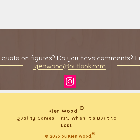
 quote on figures? Do you have comments? Em
kjenwood@outlook.com
®
Kjen Wood
Quality Comes First, When It's Built to
Last
®
© 2023 by Kjen Wood.