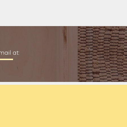
ail at: