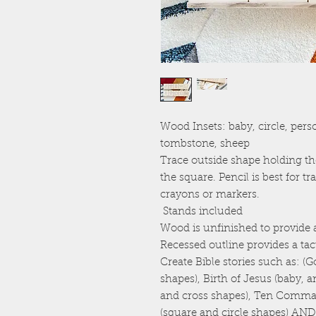
Wood Insets: baby, circle, perso
tombstone, sheep
Trace outside shape holding th
the square. Pencil is best for t
crayons or markers.
Stands included
Wood is unfinished to provide a
Recessed outline provides a tact
Create Bible stories such as: 
shapes), Birth of Jesus (baby, 
and cross shapes), Ten Comm
(square and circle shapes) 