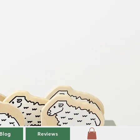
Blog
Reviews