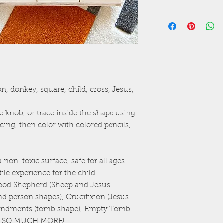
Raw wood versi
Non-toxic surface
Recessed outline 
n, donkey, square, child, cross, Jesus,
e knob, or trace inside the shape using
racing, then color with colored pencils,
 non-toxic surface, safe for all ages.
ile experience for the child.
(Good Shepherd (Sheep and Jesus
and person shapes), Crucifixion (Jesus
andments (tomb shape), Empty Tomb
AND SO MUCH MORE!