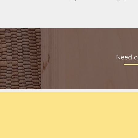
Need a