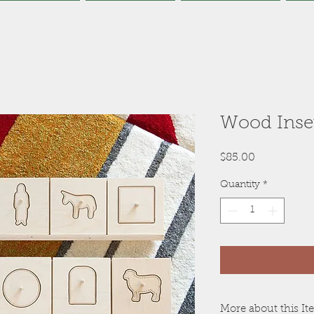
Wood Inse
Price
$85.00
Quantity
*
More about this I