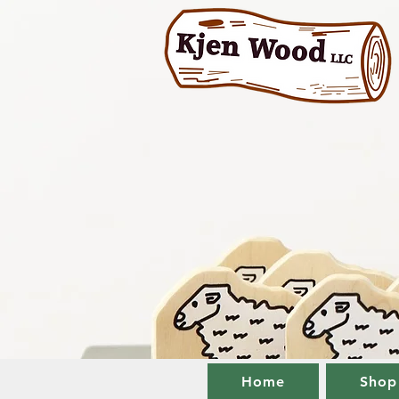
Home
Shop