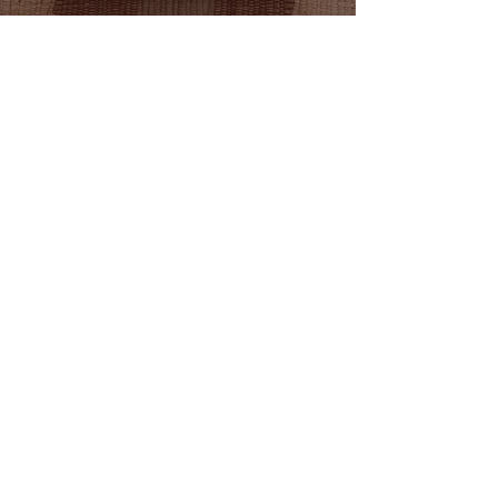
Adult figures that are in standing
position are about 5" tall.
®
Kjen Wood
Quality Comes First,
When It's Built to Last
®
© 2023 by Kjen Wood.