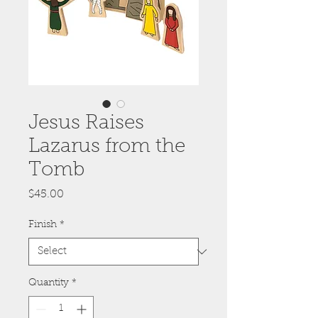
Jesus Raises
Lazarus from the
Tomb
Price
$45.00
Finish
*
Quantity
*