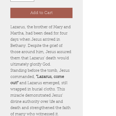
Add to Cart
Lazarus, the brother of Mary and
Martha, had been dead for four
days when Jesus arrived in
Bethany. Despite the grief of
those around him, Jesus assured
them that Lazarus' death would
ultimately glorify God.
Standing before the tomb, Jesus
commanded,
"Lazarus, come
out!"
and Lazarus emerged, still
wrapped in burial cloths. This
miracle demonstrated Jesus'
divine authority over life and
death and strengthened the faith
of many who witnessed it.