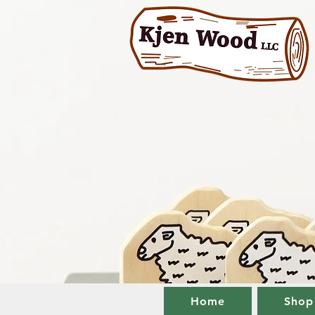
Home
Shop