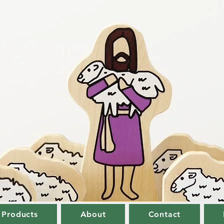
 Products
About
Contact