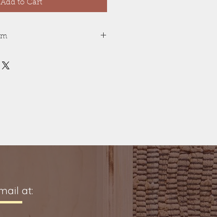
Add to Cart
tem
 is machine carved. Color
d with non-toxic acrylic ink.
 depending on ink in stock.
, safe for all ages.
provides a tactile experience
rsion. Visual learning with
Story included.
ay vary between stories, but
tory will be the same thickness.
 are in standing position are about
ail at: