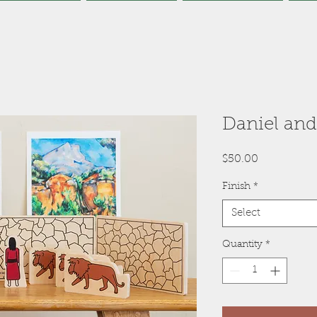
Daniel and
Price
$50.00
Finish
*
Select
Quantity
*