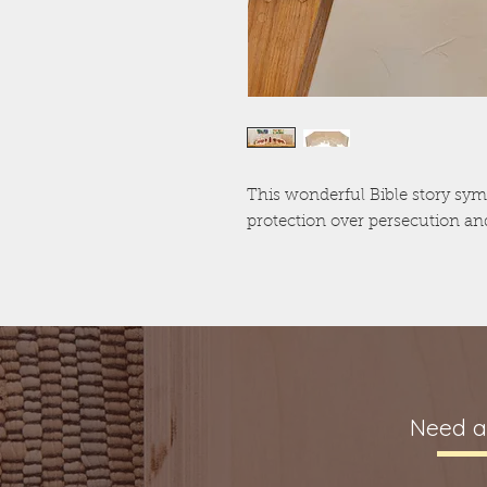
This wonderful Bible story sym
protection over persecution and
Need a