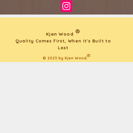
®
Kjen Wood
Quality Comes First, When It's Built to
Last
®
© 2023 by Kjen Wood.