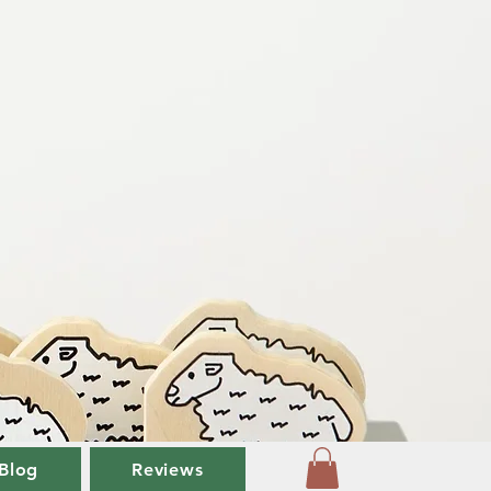
Blog
Reviews