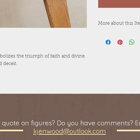
More about this I
Raw wood version
version is painte
Colors may vary,
Non-toxic surface
bolizes the triumph of faith and divine
Recessed outline 
 deceit.
with raw wood ve
painted version.
Laminated Bible 
Wood thickness m
pieces within a s
Adult figures that
5" tall.
 quote on figures? Do you have comments? Em
kjenwood@outlook.com