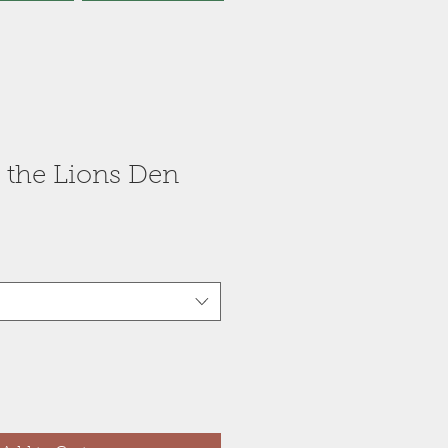
 the Lions Den